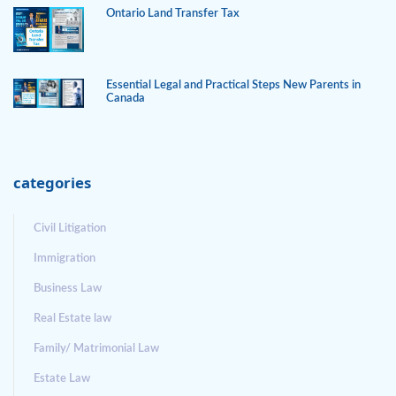
Ontario Land Transfer Tax
Essential Legal and Practical Steps New Parents in
Canada
categories
Civil Litigation
Immigration
Business Law
Real Estate law
Family/ Matrimonial Law
Estate Law