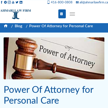
416-800-0808
ali@ahmarilawfirm.ca
Blog
Power Of Attorney for Personal Care
Power Of Attorney for
Personal Care