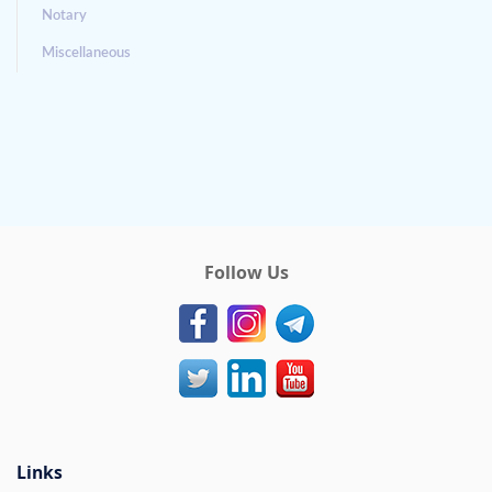
Notary
Miscellaneous
Follow Us
Links