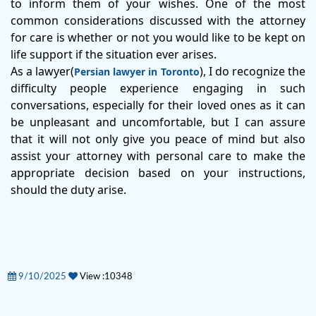
to inform them of your wishes. One of the most
common considerations discussed with the attorney
for care is whether or not you would like to be kept on
life support if the situation ever arises.
As a lawyer(
), I do recognize the
Persian lawyer in Toronto
difficulty people experience engaging in such
conversations, especially for their loved ones as it can
be unpleasant and uncomfortable, but I can assure
that it will not only give you peace of mind but also
assist your attorney with personal care to make the
appropriate decision based on your instructions,
should the duty arise.
9/10/2025
View :10348