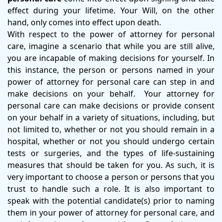
effect during your lifetime. Your Will, on the other
hand, only comes into effect upon death.
With respect to the power of attorney for personal
care, imagine a scenario that while you are still alive,
you are incapable of making decisions for yourself. In
this instance, the person or persons named in your
power of attorney for personal care can step in and
make decisions on your behalf. Your attorney for
personal care can make decisions or provide consent
on your behalf in a variety of situations, including, but
not limited to, whether or not you should remain in a
hospital, whether or not you should undergo certain
tests or surgeries, and the types of life-sustaining
measures that should be taken for you. As such, it is
very important to choose a person or persons that you
trust to handle such a role. It is also important to
speak with the potential candidate(s) prior to naming
them in your power of attorney for personal care, and