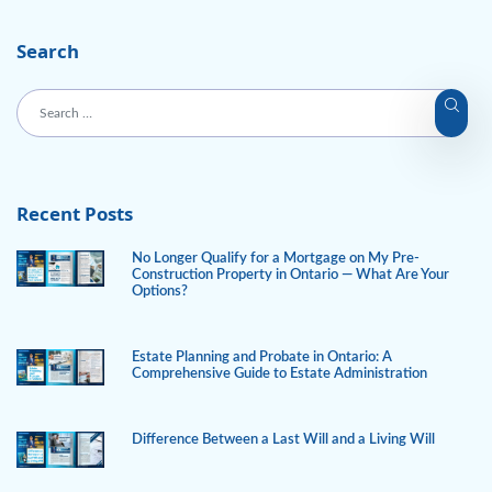
Search
Recent Posts
No Longer Qualify for a Mortgage on My Pre-
Construction Property in Ontario — What Are Your
Options?
Estate Planning and Probate in Ontario: A
Comprehensive Guide to Estate Administration
Difference Between a Last Will and a Living Will