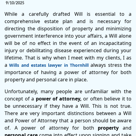
9/10/2025
While a carefully drafted Will is essential to a
comprehensive estate plan and is necessary for
directing the disposition of property and minimizing
government interference into your affairs, a Will alone
will be of no effect in the event of an incapacitating
injury or debilitating disease experienced during your
lifetime. That is why when I meet with my clients, I as
a
always stress the
Wills and estates lawyer in Thornhill
importance of having a power of attorney for both
property and personal care in place.
Unfortunately, many people are unfamiliar with the
concept of a
power of attorney,
or often believe it to
be unnecessary if they have a Will. This is not true.
There are very important distinctions between a Will
and Power of Attorney that a person should be aware
of. A power of attorney for both
property
and
personal care
come into effect upon signing and take