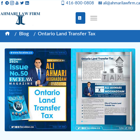
416-800-0808
ali@ahmarilawfirm.ca
Blog
Ontario Land Transfer Tax