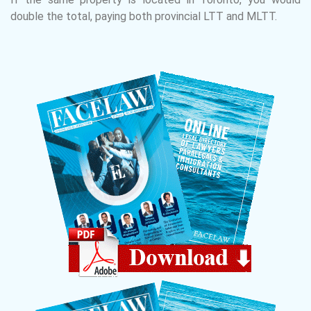
double the total, paying both provincial LTT and MLTT.