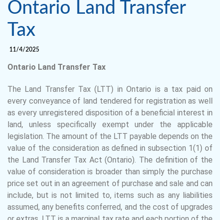
Ontario Land Transfer
Tax
11/4/2025
Ontario Land Transfer Tax
The Land Transfer Tax (LTT) in Ontario is a tax paid on
every conveyance of land tendered for registration as well
as every unregistered disposition of a beneficial interest in
land, unless specifically exempt under the applicable
legislation. The amount of the LTT payable depends on the
value of the consideration as defined in subsection 1(1) of
the Land Transfer Tax Act (Ontario). The definition of the
value of consideration is broader than simply the purchase
price set out in an agreement of purchase and sale and can
include, but is not limited to, items such as any liabilities
assumed, any benefits conferred, and the cost of upgrades
or extras. LTT is a marginal tax rate and each portion of the