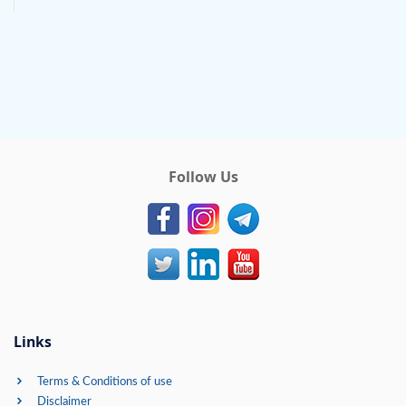
Follow Us
Links
Terms & Conditions of use
Disclaimer