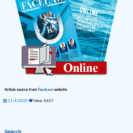
Article source from
FaceLaw
website
11/4/2025
View :5657
Search