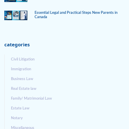
Essential Legal and Practical Steps New Parents in
Canada
categories
Civil Litigation
Immigration
Business Law
Real Estate law
Family/ Matrimonial Law
Estate Law
Notary
Miscellaneous