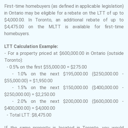
First-time homebuyers (as defined in applicable legislation)
in Ontario may be eligible for a rebate on the LTT of up to
$4,000.00. In Toronto, an additional rebate of up to
$4,475.00 on the MLTT is available for first-time
homebuyers.
LTT Calculation Example:
- For a property priced at $600,000.00 in Ontario (outside
Toronto):
- 0.5% on the first $55,000.00 = $275.00
- 1.0% on the next $195,000.00 ($250,000.00 -
$55,000.00) = $1,950.00
- 1.5% on the next $150,000.00 ($400,000.00 -
$250,000.00) = $2,250.00
- 2.0% on the next $200,000.00 ($600,000.00 -
$400,000.00) = $4,000.00
- Total LTT: $8,475.00
If the same property is located in Toronto, you would