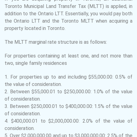
Toronto Municipal Land Transfer Tax (MLTT) is applied, in
addition to the Ontario LTT. Essentially, you would pay both
the Ontario LTT and the Toronto MLTT when acquiring a
property located in Toronto.
The MLTT marginal rate structure is as follows:
For properties containing at least one, and not more than
two, single family residences
1.
For properties up to and including $55,000.00: 0.5% of
the value of consideration.
2.
Between $55,000.01 to $250,000.00: 1.0% of the value
of consideration.
3.
Between $250,000.01 to $400,000.00: 1.5% of the value
of consideration.
4.
$400,000.01 to $2,000,000.00: 2.0% of the value of
consideration.
5.
Over $2,000,000.00 and up to $3,000,000.00: 2.5% of the