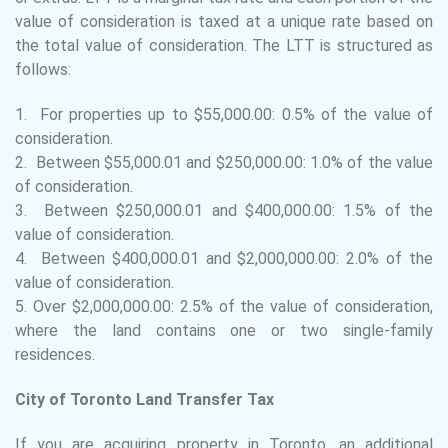
value of consideration is taxed at a unique rate based on
the total value of consideration. The LTT is structured as
follows:
1. For properties up to $55,000.00: 0.5% of the value of
consideration.
2. Between $55,000.01 and $250,000.00: 1.0% of the value
of consideration.
3. Between $250,000.01 and $400,000.00: 1.5% of the
value of consideration.
4. Between $400,000.01 and $2,000,000.00: 2.0% of the
value of consideration.
5. Over $2,000,000.00: 2.5% of the value of consideration,
where the land contains one or two single-family
residences.
City of Toronto Land Transfer Tax
If you are acquiring property in Toronto, an additional