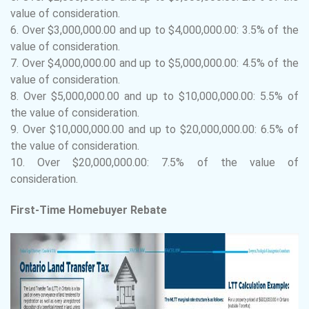
value of consideration.
6.
Over $3,000,000.00 and up to $4,000,000.00: 3.5% of the
value of consideration.
7.
Over $4,000,000.00 and up to $5,000,000.00: 4.5% of the
value of consideration.
8.
Over $5,000,000.00 and up to $10,000,000.00: 5.5% of
the value of consideration.
9.
Over $10,000,000.00 and up to $20,000,000.00: 6.5% of
the value of consideration.
10.
Over $20,000,000.00: 7.5% of the value of
consideration.
First-Time Homebuyer Rebate