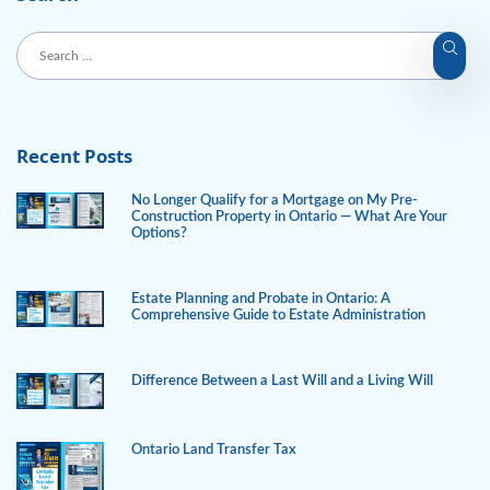
Recent Posts
No Longer Qualify for a Mortgage on My Pre-
Construction Property in Ontario — What Are Your
Options?
Estate Planning and Probate in Ontario: A
Comprehensive Guide to Estate Administration
Difference Between a Last Will and a Living Will
Ontario Land Transfer Tax